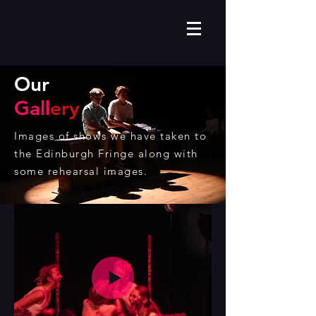
Our
Gall
ery
Images of shows we have taken to
the Edinburgh Fringe along with
some rehearsal images.